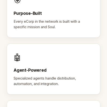
🎯
Purpose-Built
Every eCorp in the network is built with a
specific mission and Soul.
🤖
Agent-Powered
Specialized agents handle distribution,
automation, and integration.