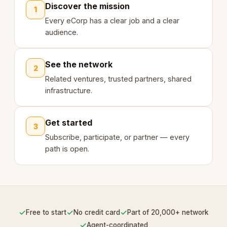
Discover the mission
1
Every eCorp has a clear job and a clear
audience.
See the network
2
Related ventures, trusted partners, shared
infrastructure.
Get started
3
Subscribe, participate, or partner — every
path is open.
✓
✓
✓
Free to start
No credit card
Part of 20,000+ network
✓
Agent-coordinated