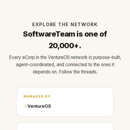
EXPLORE THE NETWORK
SoftwareTeam is one of
20,000+.
Every eCorp in the VentureOS network is purpose-built,
agent-coordinated, and connected to the ones it
depends on. Follow the threads.
MANAGED BY
VentureOS