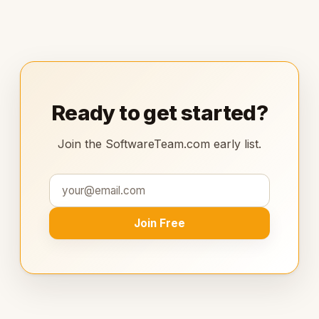
Ready to get started?
Join the SoftwareTeam.com early list.
Join Free