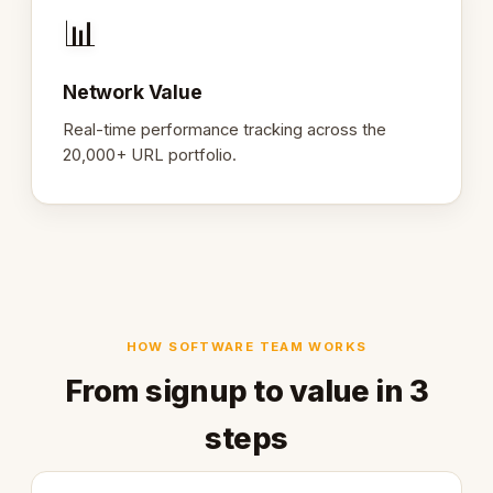
📊
Network Value
Real-time performance tracking across the
20,000+ URL portfolio.
HOW SOFTWARE TEAM WORKS
From signup to value in 3
steps