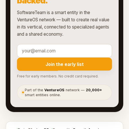
backed.
SoftwareTeam is a smart entity in the
VentureOS network — built to create real value
in its vertical, connected to specialized agents
and a shared economy.
Join the early list
Free for early members. No credit card required.
Part of the
VentureOS
network —
20,000+
●
smart entities online.