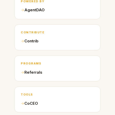
POWERED BY
AgentDAO
CONTRIBUTE
Contrib
PROGRAMS
Referrals
TOOLS
CoCEO