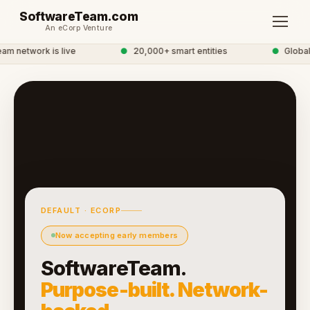
SoftwareTeam.com
An eCorp Venture
 network is live
●
20,000+ smart entities
●
Global 
DEFAULT · ECORP
Now accepting early members
SoftwareTeam.
Purpose-built. Network-