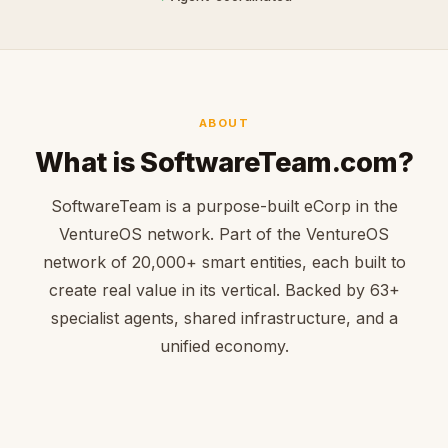
ABOUT
What is SoftwareTeam.com?
SoftwareTeam is a purpose-built eCorp in the
VentureOS network. Part of the VentureOS
network of 20,000+ smart entities, each built to
create real value in its vertical. Backed by 63+
specialist agents, shared infrastructure, and a
unified economy.